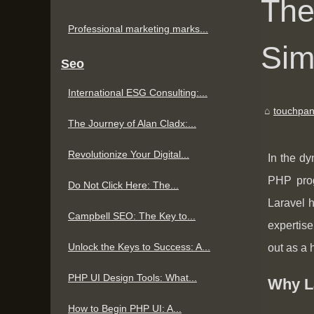
The
Professional marketing marks...
Sim
Seo
International ESG Consulting:...
touchpan
The Journey of Alan Cladx:...
Revolutionize Your Digital...
In the dy
PHP prog
Do Not Click Here: The...
Laravel 
Campbell SEO: The Key to...
expertise
Unlock the Keys to Success: A...
out as a 
PHP UI Design Tools: What...
Why L
How to Begin PHP UI: A...