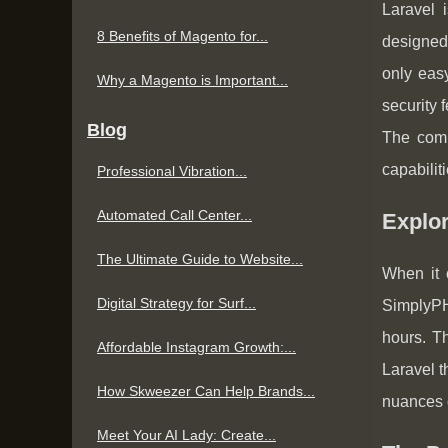
Laravel 
8 Benefits of Magento for...
designed 
only easy
Why a Magento is Important...
security 
Blog
The comm
capabiliti
Professional Vibration...
Automated Call Center...
Explo
The Ultimate Guide to Website...
When it 
Digital Strategy for Surf...
SimplyPH
hours. Th
Affordable Instagram Growth:...
Laravel t
How Skweezer Can Help Brands...
nuances o
Meet Your AI Lady: Create...