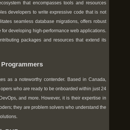
 ecosystem that encompasses tools and resources
es developers to write expressive code that is not
litates seamless database migrations, offers robust
ce for developing high-performance web applications.
ntributing packages and resources that extend its
el Programmers
es as a noteworthy contender. Based in Canada,
pers who are ready to be onboarded within just 24
 DevOps, and more. However, it is their expertise in
 coders; they are problem solvers who understand the
olutions.