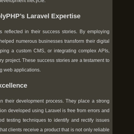
evelopment lifecycle.
plyPHP’s Laravel Expertise
reflected in their success stories. By employing
helped numerous businesses transform their digital
oping a custom CMS, or integrating complex APIs,
y project. These success stories are a testament to
ing web applications.
xcellence
in their development process. They place a strong
ion developed using Laravel is free from errors and
testing techniques to identify and rectify issues
 clients receive a product that is not only reliable