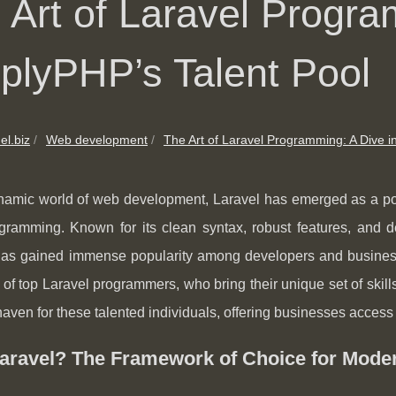
 Art of Laravel Progra
plyPHP’s Talent Pool
el.biz
Web development
The Art of Laravel Programming: A Dive in
namic world of web development, Laravel has emerged as a powe
ramming. Known for its clean syntax, robust features, and de
has gained immense popularity among developers and businesses
 of top Laravel programmers, who bring their unique set of ski
haven for these talented individuals, offering businesses access 
aravel? The Framework of Choice for Mode