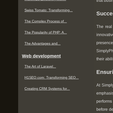
that busi
Swiss Tomato: Transforming...
Succes
The Complex Process of...
The real
The Popularity of PHP: A...
innovati
presence
The Advantages and...
SimplyPHP
Web development
their abi
The Art of Laravel...
Ensur
H1SEO.com: Transforming SEO...
At Simpl
Creating CRM Systems for...
emphasis 
performs
before de