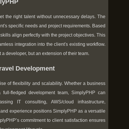
plyPHP
t the right talent without unnecessary delays. The
nt's specific needs and project requirements. Based
ls align perfectly with the project objectives. This
ess integration into the client's existing workflow.
 a developer, but an extension of their team.
aravel Development
e of flexibility and scalability. Whether a business
a full-fledged development team, SimplyPHP can
sing IT consulting, AWS/cloud infrastructure,
 and experience positions SimplyPHP as a versatile
plyPHP’s commitment to client satisfaction ensures