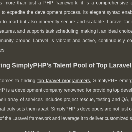
is more than just a PHP framework; it is a comprehensive
to expedite the development process. Its elegant syntax enabl
 to read but also inherently secure and scalable. Laravel faci
features, and supports task scheduling, making it an ideal choi
unity around Laravel is vibrant and active, continuously co
es.
ring SimplyPHP’s Talent Pool of Top Larav
comes to finding
top laravel programmers
, SimplyPHP emerg
P is a development company renowned for providing top develo
eir array of services includes project rescue, testing and QA,
hat truly sets them apart. SimplyPHP’s developers are not just
f the Laravel framework and leverage it to deliver customized s