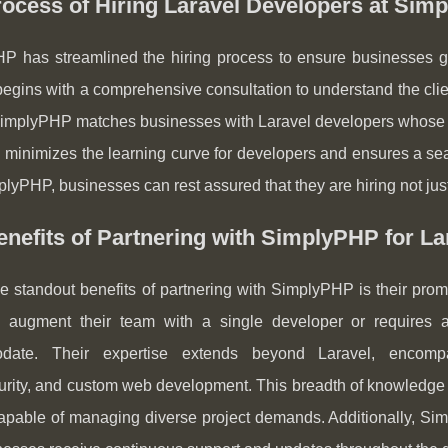
ocess of Hiring Laravel Developers at Sim
P has streamlined the hiring process to ensure businesses ge
egins with a comprehensive consultation to understand the clie
SimplyPHP matches businesses with Laravel developers whose skil
minimizes the learning curve for developers and ensures a seaml
lyPHP, businesses can rest assured that they are hiring not just
nefits of Partnering with SimplyPHP for L
e standout benefits of partnering with SimplyPHP is their promis
 augment their team with a single developer or requires 
date. Their expertise extends beyond Laravel, encompas
urity, and custom web development. This breadth of knowledge
apable of managing diverse project demands. Additionally, Sim