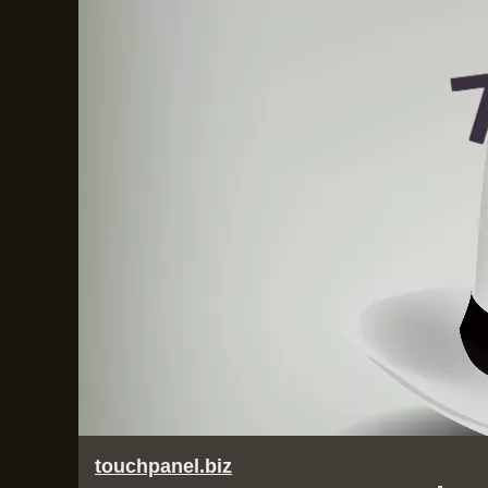
touchpanel.biz