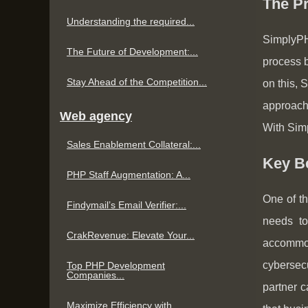
The Pr
Understanding the required...
SimplyPH
The Future of Development:...
process b
Stay Ahead of the Competition...
on this, 
approach 
Web agency
With Simp
Sales Enablement Collateral:...
Key Be
PHP Staff Augmentation: A...
One of th
Findymail’s Email Verifier:...
needs to
CrakRevenue: Elevate Your...
accommo
cybersec
Top PHP Development
Companies...
partner c
Maximize Efficiency with...