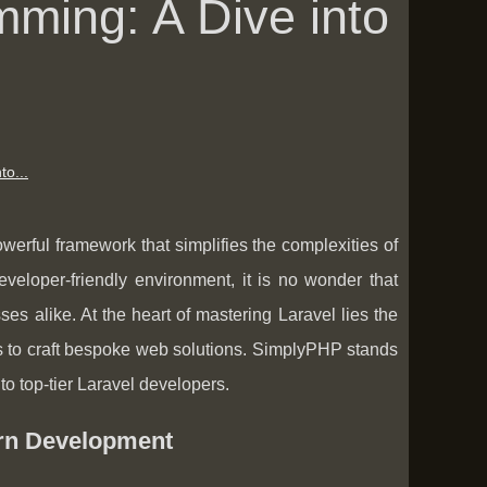
mming: A Dive into
to...
rful framework that simplifies the complexities of
veloper-friendly environment, it is no wonder that
 alike. At the heart of mastering Laravel lies the
lls to craft bespoke web solutions. SimplyPHP stands
to top-tier Laravel developers.
rn Development