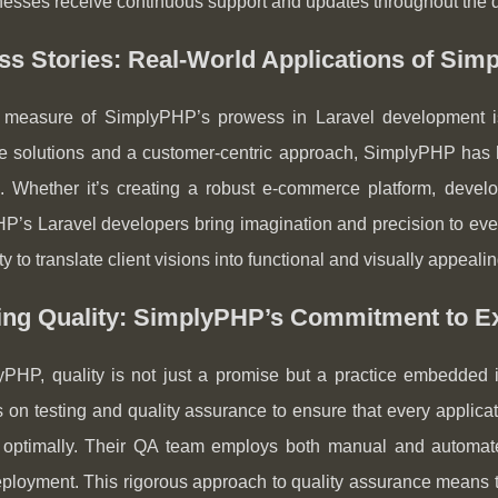
nesses receive continuous support and updates throughout the d
s Stories: Real-World Applications of Sim
 measure of SimplyPHP’s prowess in Laravel development is 
ve solutions and a customer-centric approach, SimplyPHP has 
. Whether it’s creating a robust e-commerce platform, devel
’s Laravel developers bring imagination and precision to ever
lity to translate client visions into functional and visually appeal
ing Quality: SimplyPHP’s Commitment to E
yPHP, quality is not just a promise but a practice embedded 
on testing and quality assurance to ensure that every applicat
 optimally. Their QA team employs both manual and automated 
ployment. This rigorous approach to quality assurance means that