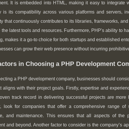
ent. It is embedded into HTML, making it easy to integrate w
ty is its compatibility across various platforms and servers,
 that continuously contributes to its libraries, frameworks, a
 the latest tools and resources. Furthermore, PHP's ability to h
ng, makes it a go-to choice for both startups and established ente
nesses can grow their web presence without incurring prohibiti
actors in Choosing a PHP Development Co
cting a PHP development company, businesses should consider s
at aligns with their project goals. Firstly, expertise and exp
oven track record in delivering successful projects are more l
, look for companies that offer a comprehensive range of se
e, and maintenance. This ensures that all aspects of the p
nt and beyond. Another factor to consider is the company’s a