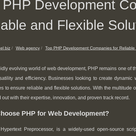
 PHP Development Co
iable and Flexible Solu
el.biz
Web agency
Top PHP Development Companies for Reliable 
pidly evolving world of web development, PHP remains one of t
ersatility and efficiency. Businesses looking to create dynam
 to ensure reliable and flexible solutions. With the multitude of
d out with their expertise, innovation, and proven track record.
hoose PHP for Web Development?
Hypertext Preprocessor, is a widely-used open-source script