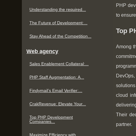
PHP deve
Understanding the required...
to ensure
The Future of Development:...
Top P
Stay Ahead of the Competition...
Among th
Web agency
commitmen
Sales Enablement Collateral:...
programm
DevOps, 
PHP Staff Augmentation: A...
solutions
Findymail’s Email Verifier:...
cloud in
CrakRevenue: Elevate Your...
deliverin
Their de
Top PHP Development
Companies...
partner.
Maximize Efficiency with...