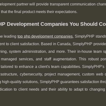
lopment partner will provide transparent communication chann
 that the final product meets their expectations.
HP Development Companies You Should Co
e leading
top php development companies
, SimplyPHP stands 
t to client satisfaction. Based in Canada, SimplyPHP provides
ing, system administration, and more. Their in-house team sp
managed services, and staff augmentation. This robust portf
 tailored to enhance a client's team capabilities. SimplyPHP's
frastructure, cybersecurity, project management, custom web
g high-quality solutions, SimplyPHP guarantees satisfaction thro
dication to client needs and their ability to adapt to chang