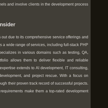
els and involve clients in the development process
nsider
out due to its comprehensive service offerings and
 a wide range of services, including full-stack PHP
ecializes in various domains such as testing, QA,
olio allows them to deliver flexible and reliable
 expertise extends to AI development, IT consulting,
 development, and project rescue. With a focus on
ugh their proven track record of successful projects.
ing requirements make them a top-rated development