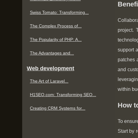
Benef
Swiss Tomato: Transforming...
Collabora
The Complex Process of...
project.
The Popularity of PHP: A...
technolo
support a
The Advantages and...
patches a
Web development
and cust
leveragin
The Art of Laravel...
within bu
H1SEO.com: Transforming SEO...
How t
Creating CRM Systems for...
To ensure
Start by 