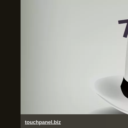
touchpanel.biz