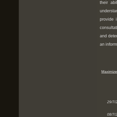
their ab
understan
provide 
consultat
and deter
an inform
Maximize
29/7/
08/7/