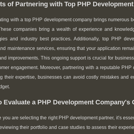
its of Partnering with Top PHP Developmen
ting with a top PHP development company brings numerous benef
 These companies bring a wealth of experience and knowledge,
gies and industry best practices. Additionally, top PHP de
nd maintenance services, ensuring that your application remain
nd improvements. This ongoing support is crucial for businesse
omer engagement. Moreover, partnering with a reputable PHP 
g their expertise, businesses can avoid costly mistakes and e
dget.
o Evaluate a PHP Development Company's C
 you are selecting the right PHP development partner, it's essen
reviewing their portfolio and case studies to assess their experi