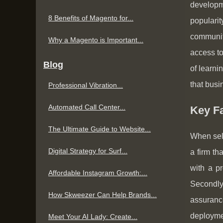
developm
8 Benefits of Magento for...
populari
community
Why a Magento is Important...
access to
Blog
of learni
that busi
Professional Vibration...
Automated Call Center...
Key F
The Ultimate Guide to Website...
When sele
Digital Strategy for Surf...
a firm th
with a pr
Affordable Instagram Growth:...
Secondly
How Skweezer Can Help Brands...
assuranc
deployme
Meet Your AI Lady: Create...