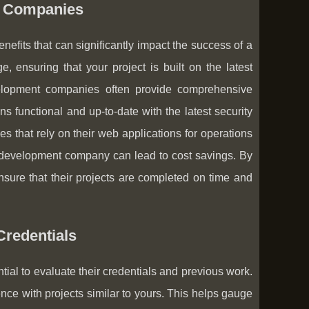
t Companies
its that can significantly impact the success of a
 ensuring that your project is built on the latest
velopment companies often provide comprehensive
s functional and up-to-date with the latest security
s that rely on their web applications for operations
development company can lead to cost savings. By
nsure that their projects are completed on time and
redentials
tial to evaluate their credentials and previous work.
ence with projects similar to yours. This helps gauge