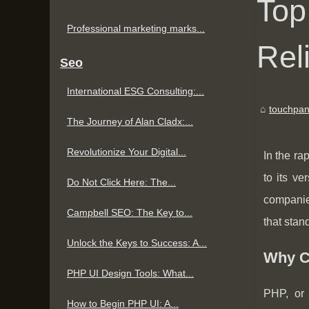
Top
Professional marketing marks...
Rel
Seo
International ESG Consulting:...
touchpan
The Journey of Alan Cladx:...
Revolutionize Your Digital...
In the ra
to its v
Do Not Click Here: The...
companies
Campbell SEO: The Key to...
that stan
Unlock the Keys to Success: A...
Why C
PHP UI Design Tools: What...
PHP, or 
How to Begin PHP UI: A...