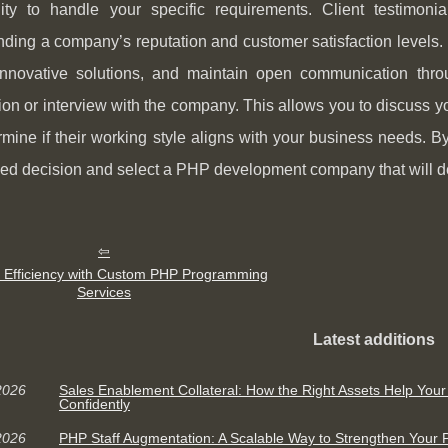
ility to handle your specific requirements. Client testimon
ding a company’s reputation and customer satisfaction levels. L
innovative solutions, and maintain open communication throu
ion or interview with the company. This allows you to discuss you
mine if their working style aligns with your business needs. 
ed decision and select a PHP development company that will del
 Efficiency with Custom PHP Programming
Services
Latest additions
2026
Sales Enablement Collateral: How the Right Assets Help You
Confidently
2026
PHP Staff Augmentation: A Scalable Way to Strengthen You