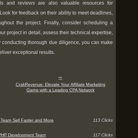
ials and reviews are also valuable resources for
ook for feedback on their ability to meet deadlines,
ghout the project. Finally, consider scheduling a
r project in detail, assess their technical expertise,
By conducting thorough due diligence, you can make
iver exceptional results.
CrakRevenue: Elevate Your Affiliate Marketing
Game with a Leading CPA Network
r Team Sell Faster and More
113 Clicks
r PHP Development Team
117 Clicks