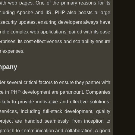
ith web pages. One of the primary reasons for its
 including Apache and IIS. PHP also boasts a large
nd security updates, ensuring developers always have
andle complex web applications, paired with its ease
rprises. Its cost-effectiveness and scalability ensure
ve expenses.
mpany
everal critical factors to ensure they partner with
erience in PHP development are paramount. Companies
ikely to provide innovative and effective solutions.
rvices, including full-stack development, quality
roject are handled seamlessly, from inception to
pproach to communication and collaboration. A good