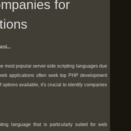
mpanies for
tions
and...
he most popular server-side scripting languages due
ic web applications often seek top PHP development
 options available, it's crucial to identify companies
ing language that is particularly suited for web