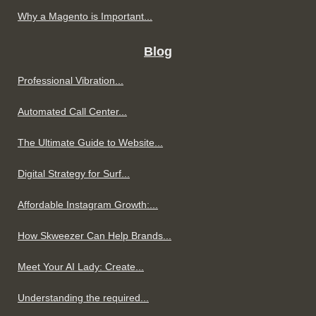
Why a Magento is Important...
Blog
Professional Vibration...
Automated Call Center...
The Ultimate Guide to Website...
Digital Strategy for Surf...
Affordable Instagram Growth:...
How Skweezer Can Help Brands...
Meet Your AI Lady: Create...
Understanding the required...