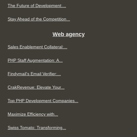
The Future of Development:...
Stay Ahead of the Competition...
Web agency
Sales Enablement Collateral:...
PHP Staff Augmentation: A...
Findymail’s Email Verifier:...
CrakRevenue: Elevate Your...
Top PHP Development Companies...
Maximize Efficiency with...
Swiss Tomato: Transforming...