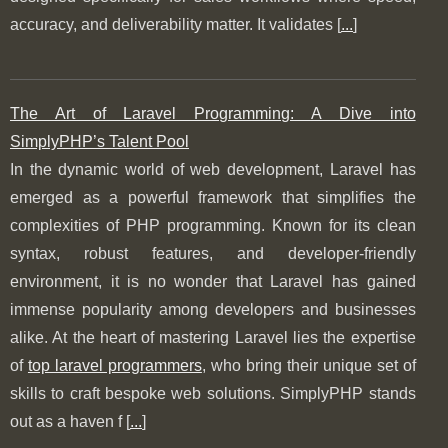
accuracy, and deliverability matter. It validates [
...
]
The Art of Laravel Programming: A Dive into
SimplyPHP’s Talent Pool
In the dynamic world of web development, Laravel has
emerged as a powerful framework that simplifies the
complexities of PHP programming. Known for its clean
syntax, robust features, and developer-friendly
environment, it is no wonder that Laravel has gained
immense popularity among developers and businesses
alike. At the heart of mastering Laravel lies the expertise
of
top laravel programmers
, who bring their unique set of
skills to craft bespoke web solutions. SimplyPHP stands
out as a haven f [
...
]