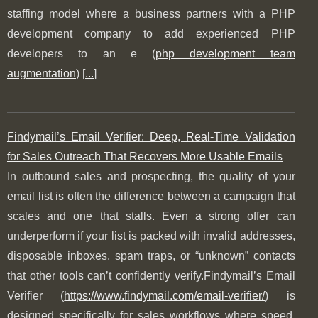
staffing model where a business partners with a PHP
development company to add experienced PHP
developers to an e (
php development team
augmentation
) [
...
]
Findymail’s Email Verifier: Deep, Real-Time Validation
for Sales Outreach That Recovers More Usable Emails
In outbound sales and prospecting, the quality of your
email list is often the difference between a campaign that
scales and one that stalls. Even a strong offer can
underperform if your list is packed with invalid addresses,
disposable inboxes, spam traps, or “unknown” contacts
that other tools can’t confidently verify.Findymail’s Email
Verifier (
https://www.findymail.com/email-verifier/
) is
designed specifically for sales workflows where speed,