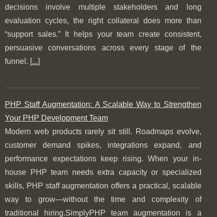
decisions involve multiple stakeholders and long
evaluation cycles, the right collateral does more than
“support sales.” It helps your team create consistent,
persuasive conversations across every stage of the
funnel. [
...
]
PHP Staff Augmentation: A Scalable Way to Strengthen
Your PHP Development Team
Modern web products rarely sit still. Roadmaps evolve,
customer demand spikes, integrations expand, and
performance expectations keep rising. When your in-
house PHP team needs extra capacity or specialized
skills, PHP staff augmentation offers a practical, scalable
way to grow—without the time and complexity of
traditional hiring.SimplyPHP team augmentation is a