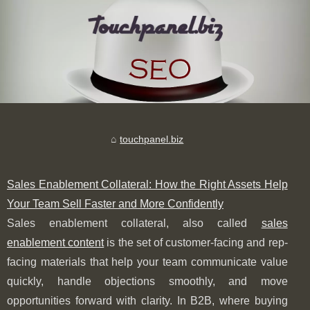
touchpanel.biz
Sales Enablement Collateral: How the Right Assets Help
Your Team Sell Faster and More Confidently
Sales enablement collateral, also called
sales
enablement content
is the set of customer-facing and rep-
facing materials that help your team communicate value
quickly, handle objections smoothly, and move
opportunities forward with clarity. In B2B, where buying