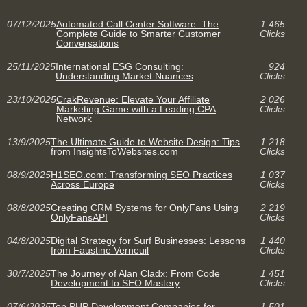
07/12/2025
Automated Call Center Software: The
1 465
Complete Guide to Smarter Customer
Clicks
Conversations
25/11/2025
International ESG Consulting:
924
Understanding Market Nuances
Clicks
23/10/2025
CrakRevenue: Elevate Your Affiliate
2 026
Marketing Game with a Leading CPA
Clicks
Network
13/9/2025
The Ultimate Guide to Website Design: Tips
1 218
from InsightsToWebsites.com
Clicks
08/9/2025
H1SEO.com: Transforming SEO Practices
1 037
Across Europe
Clicks
08/8/2025
Creating CRM Systems for OnlyFans Using
2 219
OnlyFansAPI
Clicks
04/8/2025
Digital Strategy for Surf Businesses: Lessons
1 440
from Faustine Verneuil
Clicks
30/7/2025
The Journey of Alan Cladx: From Code
1 451
Development to SEO Mastery
Clicks
07/6/2025
Top PHP Development Companies for
1 501