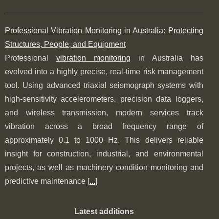
Professional Vibration Monitoring in Australia: Protecting
Structures, People, and Equipment
Professional
vibration monitoring
in Australia has
evolved into a highly precise, real-time risk management
tool. Using advanced triaxial seismograph systems with
high-sensitivity accelerometers, precision data loggers,
and wireless transmission, modern services track
vibration across a broad frequency range of
approximately 0.1 to 1000 Hz. This delivers reliable
insight for construction, industrial, and environmental
projects, as well as machinery condition monitoring and
predictive maintenance [
...
]
Latest additions