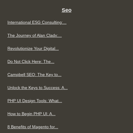
Seo
International ESG Consulting:...
The Journey of Alan Cladx:...
Revolutionize Your Digital...
Do Not Click Here: The...
Campbell SEO: The Key to...
Unlock the Keys to Success: A...
PHP UI Design Tools: What...
How to Begin PHP UI: A...
8 Benefits of Magento for...