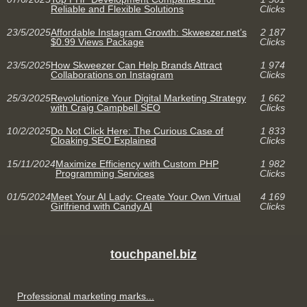
Reliable and Flexible Solutions
Clicks
23/5/2025
Affordable Instagram Growth: Skweezer.net’s
2 187
$0.99 Views Package
Clicks
23/5/2025
How Skweezer Can Help Brands Attract
1 974
Collaborations on Instagram
Clicks
25/3/2025
Revolutionize Your Digital Marketing Strategy
1 662
with Craig Campbell SEO
Clicks
10/2/2025
Do Not Click Here: The Curious Case of
1 833
Cloaking SEO Explained
Clicks
15/11/2024
Maximize Efficiency with Custom PHP
1 982
Programming Services
Clicks
01/5/2024
Meet Your AI Lady: Create Your Own Virtual
4 169
Girlfriend with Candy.AI
Clicks
touchpanel.biz
Professional marketing marks...