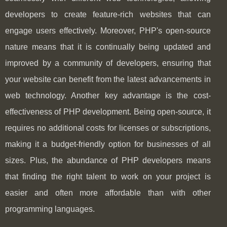
developers to create feature-rich websites that can
engage users effectively. Moreover, PHP's open-source
nature means that it is continually being updated and
improved by a community of developers, ensuring that
your website can benefit from the latest advancements in
web technology. Another key advantage is the cost-
effectiveness of PHP development. Being open-source, it
requires no additional costs for licenses or subscriptions,
making it a budget-friendly option for businesses of all
sizes. Plus, the abundance of PHP developers means
that finding the right talent to work on your project is
easier and often more affordable than with other
programming languages.