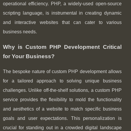
operational efficiency. PHP, a widely-used open-source
scripting language, is instrumental in creating dynamic
and interactive websites that can cater to various
business needs.
Why is Custom PHP Development Critical
for Your Business?
The bespoke nature of custom PHP development allows
for a tailored approach to solving unique business
challenges. Unlike off-the-shelf solutions, a custom PHP
service provides the flexibility to mold the functionality
and aesthetics of a website to match specific business
goals and user expectations. This personalization is
crucial for standing out in a crowded digital landscape