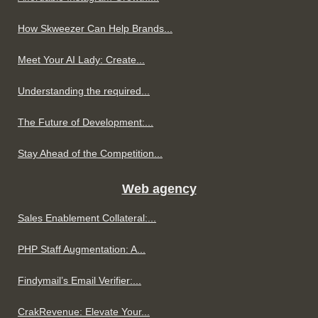
How Skweezer Can Help Brands...
Meet Your AI Lady: Create...
Understanding the required...
The Future of Development:...
Stay Ahead of the Competition...
Web agency
Sales Enablement Collateral:...
PHP Staff Augmentation: A...
Findymail’s Email Verifier:...
CrakRevenue: Elevate Your...