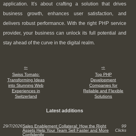
application. It's about crafting a solution that drives
business growth, enhances user satisfaction, and
delivers robust performance. With the right PHP service
provider, your business can unlock its full potential and
stay ahead of the curve in the digital realm.
Swiss Tomato:
Top PHP
Transforming Ideas
Development
into Stunning Web
Companies for
Experiences in
Reliable and Flexible
Switzerland
Solutions
Latest additions
29/7/2026
Sales Enablement Collateral: How the Right
99
Assets Help Your Team Sell Faster and More
Clicks
Confidently