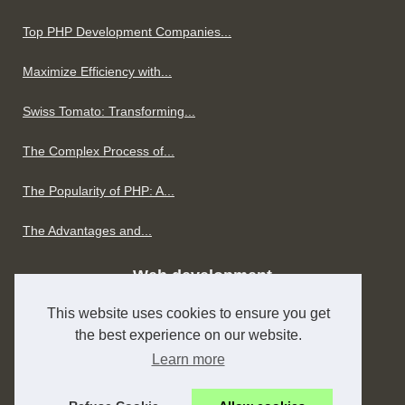
Top PHP Development Companies...
Maximize Efficiency with...
Swiss Tomato: Transforming...
The Complex Process of...
The Popularity of PHP: A...
The Advantages and...
Web development
This website uses cookies to ensure you get
The Art of Laravel...
the best experience on our website.
H1SEO.com: Transforming SEO...
Learn more
Creating CRM Systems for...