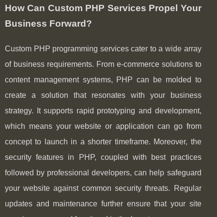
How Can Custom PHP Services Propel Your
Business Forward?
Custom PHP programming services cater to a wide array
of business requirements. From e-commerce solutions to
content management systems, PHP can be molded to
create a solution that resonates with your business
strategy. It supports rapid prototyping and development,
which means your website or application can go from
concept to launch in a shorter timeframe. Moreover, the
security features in PHP, coupled with best practices
followed by professional developers, can help safeguard
your website against common security threats. Regular
updates and maintenance further ensure that your site