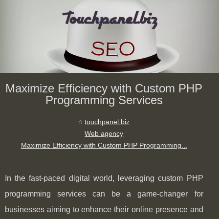
Maximize Efficiency with Custom PHP
Programming Services
touchpanel.biz
Web agency
Maximize Efficiency with Custom PHP Programming...
In the fast-paced digital world, leveraging custom PHP
programming services can be a game-changer for
businesses aiming to enhance their online presence and