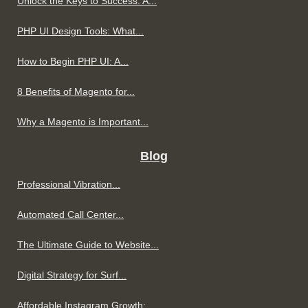
Unlock the Keys to Success: A...
PHP UI Design Tools: What...
How to Begin PHP UI: A...
8 Benefits of Magento for...
Why a Magento is Important...
Blog
Professional Vibration...
Automated Call Center...
The Ultimate Guide to Website...
Digital Strategy for Surf...
Affordable Instagram Growth:...