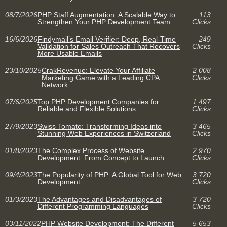
08/7/2026
PHP Staff Augmentation: A Scalable Way to
113
Strengthen Your PHP Development Team
Clicks
16/6/2026
Findymail’s Email Verifier: Deep, Real-Time
249
Validation for Sales Outreach That Recovers
Clicks
More Usable Emails
23/10/2025
CrakRevenue: Elevate Your Affiliate
2 008
Marketing Game with a Leading CPA
Clicks
Network
07/6/2025
Top PHP Development Companies for
1 497
Reliable and Flexible Solutions
Clicks
27/9/2023
Swiss Tomato: Transforming Ideas into
3 465
Stunning Web Experiences in Switzerland
Clicks
01/8/2023
The Complex Process of Website
2 970
Development: From Concept to Launch
Clicks
09/4/2023
The Popularity of PHP: A Global Tool for Web
3 720
Development
Clicks
01/3/2023
The Advantages and Disadvantages of
3 720
Different Programming Languages
Clicks
03/11/2022
PHP Website Development: The Different
5 653