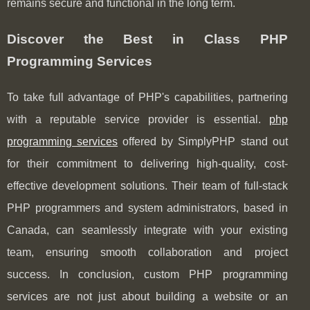
remains secure and functional in the long term.
Discover the Best in Class PHP
Programming Services
To take full advantage of PHP's capabilities, partnering
with a reputable service provider is essential.
php
programming services
offered by SimplyPHP stand out
for their commitment to delivering high-quality, cost-
effective development solutions. Their team of full-stack
PHP programmers and system administrators, based in
Canada, can seamlessly integrate with your existing
team, ensuring smooth collaboration and project
success. In conclusion, custom PHP programming
services are not just about building a website or an