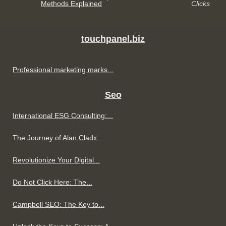
Methods Explained
Clicks
touchpanel.biz
Professional marketing marks...
Seo
International ESG Consulting:...
The Journey of Alan Cladx:...
Revolutionize Your Digital...
Do Not Click Here: The...
Campbell SEO: The Key to...