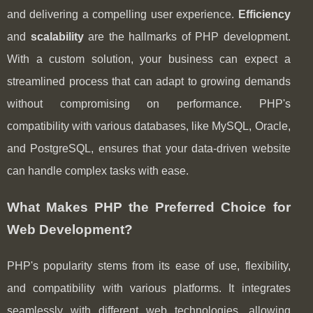
and delivering a compelling user experience.
Efficiency
and
scalability
are the hallmarks of PHP development.
With a custom solution, your business can expect a
streamlined process that can adapt to growing demands
without compromising on performance. PHP's
compatibility with various databases, like MySQL, Oracle,
and PostgreSQL, ensures that your data-driven website
can handle complex tasks with ease.
What Makes PHP the Preferred Choice for
Web Development?
PHP's popularity stems from its ease of use, flexibility,
and compatibility with various platforms. It integrates
seamlessly with different web technologies, allowing