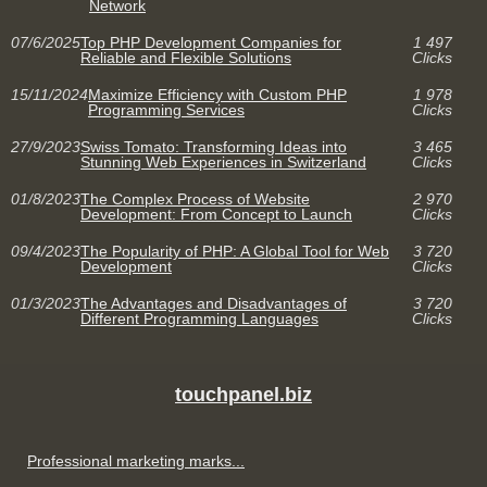
Network
07/6/2025
Top PHP Development Companies for
1 497
Reliable and Flexible Solutions
Clicks
15/11/2024
Maximize Efficiency with Custom PHP
1 978
Programming Services
Clicks
27/9/2023
Swiss Tomato: Transforming Ideas into
3 465
Stunning Web Experiences in Switzerland
Clicks
01/8/2023
The Complex Process of Website
2 970
Development: From Concept to Launch
Clicks
09/4/2023
The Popularity of PHP: A Global Tool for Web
3 720
Development
Clicks
01/3/2023
The Advantages and Disadvantages of
3 720
Different Programming Languages
Clicks
touchpanel.biz
Professional marketing marks...