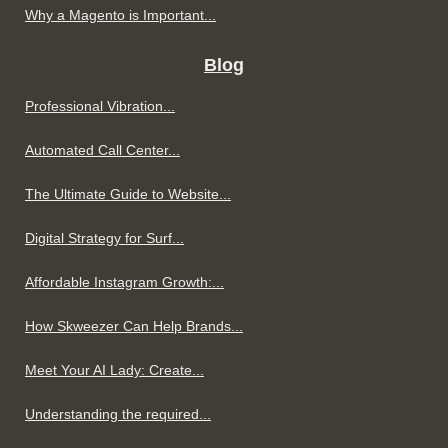
Why a Magento is Important...
Blog
Professional Vibration...
Automated Call Center...
The Ultimate Guide to Website...
Digital Strategy for Surf...
Affordable Instagram Growth:...
How Skweezer Can Help Brands...
Meet Your AI Lady: Create...
Understanding the required...