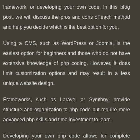
framework, or developing your own code. In this blog
post, we will discuss the pros and cons of each method
and help you decide which is the best option for you.
Using a CMS, such as WordPress or Joomla, is the
easiest option for beginners and those who do not have
extensive knowledge of php coding. However, it does
limit customization options and may result in a less
unique website design.
Frameworks, such as Laravel or Symfony, provide
structure and organization to php code but require more
advanced php skills and time investment to learn.
Developing your own php code allows for complete