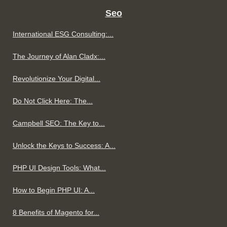
Seo
International ESG Consulting:...
The Journey of Alan Cladx:...
Revolutionize Your Digital...
Do Not Click Here: The...
Campbell SEO: The Key to...
Unlock the Keys to Success: A...
PHP UI Design Tools: What...
How to Begin PHP UI: A...
8 Benefits of Magento for...