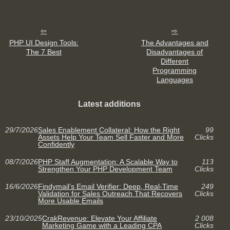
PHP UI Design Tools:
The Advantages and
The 7 Best
Disadvantages of
Different
Programming
Languages
Latest additions
29/7/2026
Sales Enablement Collateral: How the Right
99
Assets Help Your Team Sell Faster and More
Clicks
Confidently
08/7/2026
PHP Staff Augmentation: A Scalable Way to
113
Strengthen Your PHP Development Team
Clicks
16/6/2026
Findymail’s Email Verifier: Deep, Real-Time
249
Validation for Sales Outreach That Recovers
Clicks
More Usable Emails
23/10/2025
CrakRevenue: Elevate Your Affiliate
2 008
Marketing Game with a Leading CPA
Clicks