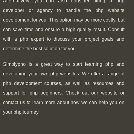
Alternatively, you can also consider hiring a php
developer or agency to handle the php website
development for you. This option may be more costly, but
can save time and ensure a high quality result. Consult
with a php expert to discuss your project goals and
determine the best solution for you.
Simplypho is a great way to start learning php and
developing your own php websites. We offer a range of
php development courses, as well as resources and
support for php beginners. Check out our website or
contact us to learn more about how we can help you on
your php journey.