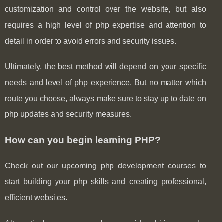
customization and control over the website, but also
requires a high level of php expertise and attention to
detail in order to avoid errors and security issues.
Ultimately, the best method will depend on your specific
needs and level of php experience. But no matter which
route you choose, always make sure to stay up to date on
php updates and security measures.
How can you begin learning PHP?
Check out our upcoming php development courses to
start building your php skills and creating professional,
efficient websites.