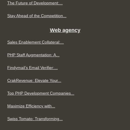
The Future of Development:...
Stay Ahead of the Competition...
Web agency
Sales Enablement Collateral:...
PHP Staff Augmentation: A...
Findymail’s Email Verifier:...
CrakRevenue: Elevate Your...
Top PHP Development Companies...
Maximize Efficiency with...
Swiss Tomato: Transforming...