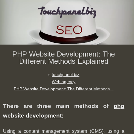
PHP Website Development: The
Different Methods Explained
touchpanel.biz
Web agency
PHP Website Development: The Different Methods...
There are three main methods of
php
website development
:
Using a content management system (CMS), using a