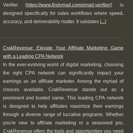
Verifier (
https://www.findymail.com/email-verifier/
) is
designed specifically for sales workflows where speed,
accuracy, and deliverability matter. It validates [
...
]
CrakRevenue: Elevate Your Affiliate Marketing Game
with a Leading CPA Network
In the ever-evolving world of digital marketing, choosing
the right CPA network can significantly impact your
earnings as an affiliate marketer. Among the myriad of
choices available, CrakRevenue stands out as a
prominent and trusted name. This leading CPA network
is designed to help affiliates maximize their earnings
through a diverse range of lucrative programs. Whether
you're new to affiliate marketing or a seasoned pro,
CrakRevenue offers the tools and opportunities you need