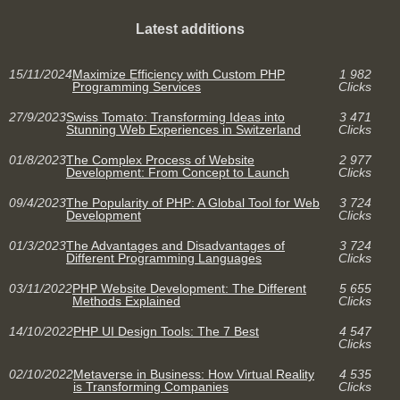
Latest additions
15/11/2024
Maximize Efficiency with Custom PHP
1 982
Programming Services
Clicks
27/9/2023
Swiss Tomato: Transforming Ideas into
3 471
Stunning Web Experiences in Switzerland
Clicks
01/8/2023
The Complex Process of Website
2 977
Development: From Concept to Launch
Clicks
09/4/2023
The Popularity of PHP: A Global Tool for Web
3 724
Development
Clicks
01/3/2023
The Advantages and Disadvantages of
3 724
Different Programming Languages
Clicks
03/11/2022
PHP Website Development: The Different
5 655
Methods Explained
Clicks
14/10/2022
PHP UI Design Tools: The 7 Best
4 547
Clicks
02/10/2022
Metaverse in Business: How Virtual Reality
4 535
is Transforming Companies
Clicks