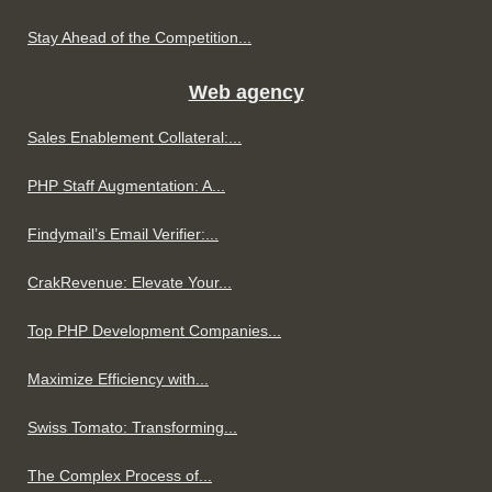
Stay Ahead of the Competition...
Web agency
Sales Enablement Collateral:...
PHP Staff Augmentation: A...
Findymail’s Email Verifier:...
CrakRevenue: Elevate Your...
Top PHP Development Companies...
Maximize Efficiency with...
Swiss Tomato: Transforming...
The Complex Process of...