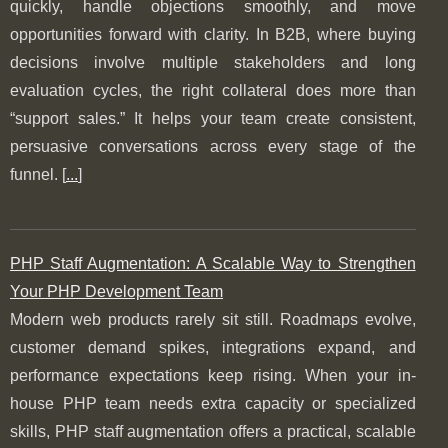
quickly, handle objections smoothly, and move
opportunities forward with clarity. In B2B, where buying
decisions involve multiple stakeholders and long
evaluation cycles, the right collateral does more than
“support sales.” It helps your team create consistent,
persuasive conversations across every stage of the
funnel. [
...
]
PHP Staff Augmentation: A Scalable Way to Strengthen
Your PHP Development Team
Modern web products rarely sit still. Roadmaps evolve,
customer demand spikes, integrations expand, and
performance expectations keep rising. When your in-
house PHP team needs extra capacity or specialized
skills, PHP staff augmentation offers a practical, scalable