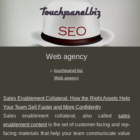
Web agency
touchpanel.biz
Web agency
Sales Enablement Collateral: How the Right Assets Help
Your Team Sell Faster and More Confidently
Sales enablement collateral, also called
sales
enablement content
is the set of customer-facing and rep-
facing materials that help your team communicate value