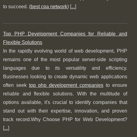
to succeed. (
best cpa network
) [
...
]
Top PHP Development Companies for Reliable and
Flexible Solutions
In the rapidly evolving world of web development, PHP
remains one of the most popular server-side scripting
languages due to its versatility and efficiency.
Businesses looking to create dynamic web applications
often seek
top php development companies
to ensure
reliable and flexible solutions. With the multitude of
options available, it's crucial to identify companies that
stand out with their expertise, innovation, and proven
track record.Why Choose PHP for Web Development?
[
...
]