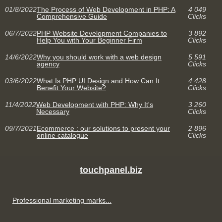
01/8/2022
The Process of Web Development in PHP: A
4 049
Comprehensive Guide
Clicks
06/7/2022
PHP Website Development Companies to
3 892
Help You with Your Beginner Firm
Clicks
14/6/2022
Why you should work with a web design
5 591
agency
Clicks
03/6/2022
What Is PHP UI Design and How Can It
4 428
Benefit Your Website?
Clicks
11/4/2022
Web Development with PHP: Why It's
3 260
Necessary
Clicks
09/7/2021
Ecommerce : our solutions to present your
2 896
online catalogue
Clicks
touchpanel.biz
Professional marketing marks...