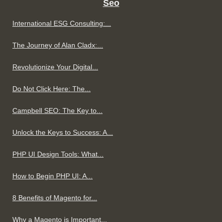
Seo
International ESG Consulting:...
The Journey of Alan Cladx:...
Revolutionize Your Digital...
Do Not Click Here: The...
Campbell SEO: The Key to...
Unlock the Keys to Success: A...
PHP UI Design Tools: What...
How to Begin PHP UI: A...
8 Benefits of Magento for...
Why a Magento is Important...