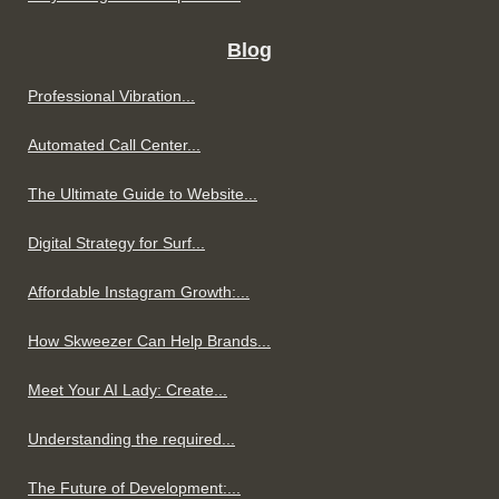
Blog
Professional Vibration...
Automated Call Center...
The Ultimate Guide to Website...
Digital Strategy for Surf...
Affordable Instagram Growth:...
How Skweezer Can Help Brands...
Meet Your AI Lady: Create...
Understanding the required...
The Future of Development:...