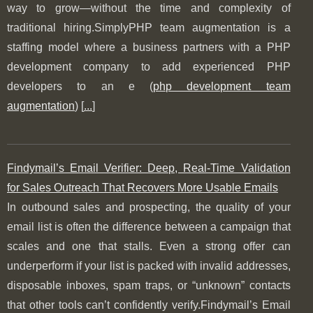
way to grow—without the time and complexity of
traditional hiring.SimplyPHP team augmentation is a
staffing model where a business partners with a PHP
development company to add experienced PHP
developers to an e (
php development team
augmentation
) [
...
]
Findymail’s Email Verifier: Deep, Real-Time Validation
for Sales Outreach That Recovers More Usable Emails
In outbound sales and prospecting, the quality of your
email list is often the difference between a campaign that
scales and one that stalls. Even a strong offer can
underperform if your list is packed with invalid addresses,
disposable inboxes, spam traps, or “unknown” contacts
that other tools can’t confidently verify.Findymail’s Email