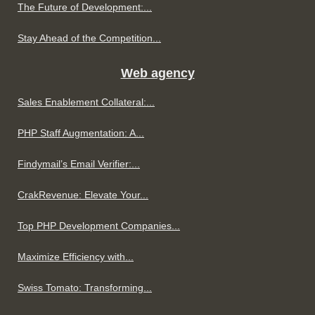
The Future of Development:...
Stay Ahead of the Competition...
Web agency
Sales Enablement Collateral:...
PHP Staff Augmentation: A...
Findymail’s Email Verifier:...
CrakRevenue: Elevate Your...
Top PHP Development Companies...
Maximize Efficiency with...
Swiss Tomato: Transforming...