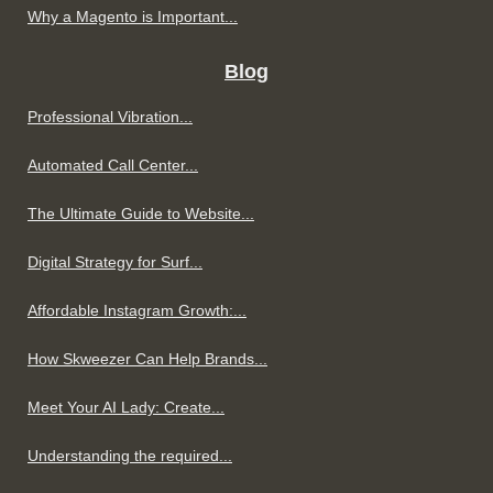
Why a Magento is Important...
Blog
Professional Vibration...
Automated Call Center...
The Ultimate Guide to Website...
Digital Strategy for Surf...
Affordable Instagram Growth:...
How Skweezer Can Help Brands...
Meet Your AI Lady: Create...
Understanding the required...