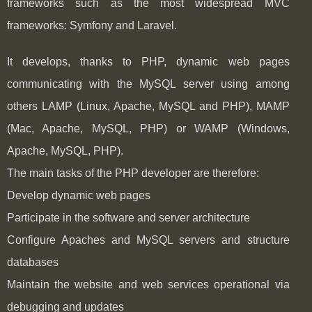
frameworks such as the most widespread MVC
frameworks: Symfony and Laravel.
It develops, thanks to PHP, dynamic web pages
communicating with the MySQL server using among
others LAMP (Linux, Apache, MySQL and PHP), MAMP
(Mac, Apache, MySQL, PHP) or WAMP (Windows,
Apache, MySQL, PHP).
The main tasks of the PHP developer are therefore:
Develop dynamic web pages
Participate in the software and server architecture
Configure Apaches and MySQL servers and structure
databases
Maintain the website and web services operational via
debugging and updates