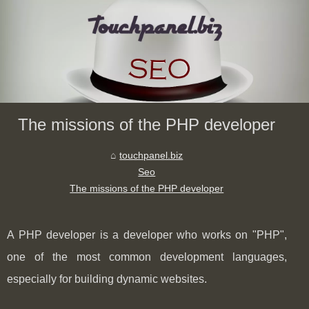
The missions of the PHP developer
touchpanel.biz
Seo
The missions of the PHP developer
A PHP developer is a developer who works on "PHP",
one of the most common development languages,
especially for building dynamic websites.