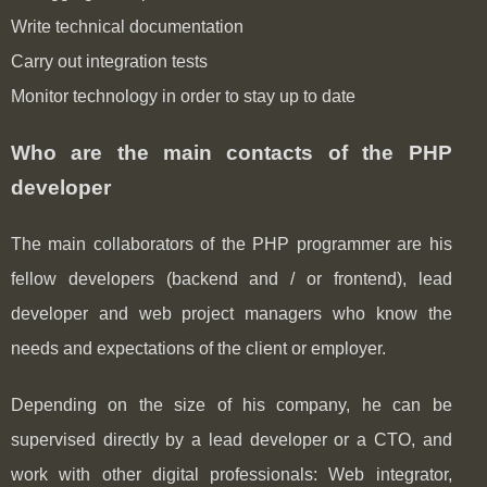
Write technical documentation
Carry out integration tests
Monitor technology in order to stay up to date
Who are the main contacts of the PHP
developer
The main collaborators of the PHP programmer are his
fellow developers (backend and / or frontend), lead
developer and web project managers who know the
needs and expectations of the client or employer.
Depending on the size of his company, he can be
supervised directly by a lead developer or a CTO, and
work with other digital professionals: Web integrator,