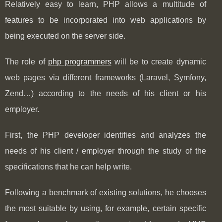
Relatively easy to learn, PHP allows a multitude of
features to be incorporated into web applications by
being executed on the server side.
The role of
php programmers
will be to create dynamic
web pages via different frameworks (Laravel, Symfony,
Zend…) according to the needs of his client or his
employer.
First, the PHP developer identifies and analyzes the
needs of his client / employer through the study of the
specifications that he can help write.
Following a benchmark of existing solutions, he chooses
the most suitable by using, for example, certain specific