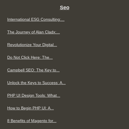
Seo
International ESG Consulting:...
The Journey of Alan Cladx:...
Revolutionize Your Digital...
Do Not Click Here: The...
Campbell SEO: The Key to...
Unlock the Keys to Success: A...
PHP UI Design Tools: What...
How to Begin PHP UI: A...
8 Benefits of Magento for...