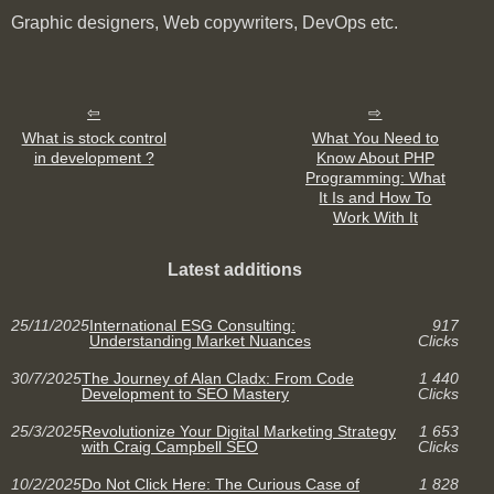
Graphic designers, Web copywriters, DevOps etc.
What is stock control
What You Need to
in development ?
Know About PHP
Programming: What
It Is and How To
Work With It
Latest additions
25/11/2025
International ESG Consulting:
917
Understanding Market Nuances
Clicks
30/7/2025
The Journey of Alan Cladx: From Code
1 440
Development to SEO Mastery
Clicks
25/3/2025
Revolutionize Your Digital Marketing Strategy
1 653
with Craig Campbell SEO
Clicks
10/2/2025
Do Not Click Here: The Curious Case of
1 828