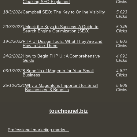
Cloaking SEO Explained
Clicks
18/3/2024
Campbell SEO: The Key to Online Visibility
5 623
Clicks
20/3/2023
Unlock the Keys to Success: A Guide to
5 345
Search Engine Optimization (SEO)
Clicks
19/3/2022
PHP UI Design Tools: What They Are and
5 602
How to Use Them
Clicks
24/2/2022
How to Begin PHP UI: A Comprehensive
4 091
Guide
Clicks
03/1/2022
8 Benefits of Magento for Your Small
4 821
Business
Clicks
25/10/2021
Why a Magento is Important for Small
5 908
Businesses: 3 Benefits
Clicks
touchpanel.biz
Professional marketing marks...