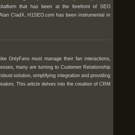
 platform that has been at the forefront of SEO
Alan CladX, H1SEO.com has been instrumental in
 like OnlyFans must manage their fan interactions,
rocesses, many are turning to Customer Relationship
robust solution, simplifying integration and providing
ators. This article delves into the creation of CRM