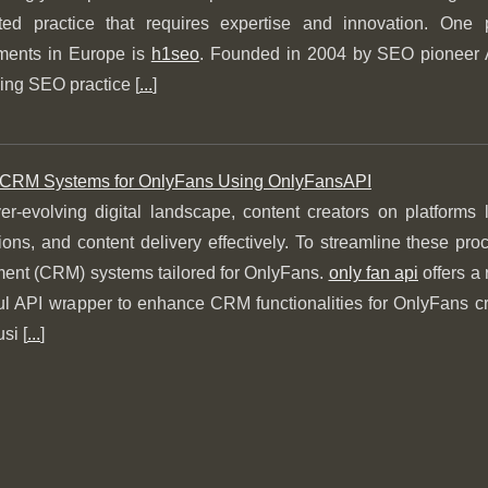
eted practice that requires expertise and innovation. One
ents in Europe is
h1seo
. Founded in 2004 by SEO pioneer 
ing SEO practice [
...
]
 CRM Systems for OnlyFans Using OnlyFansAPI
ver-evolving digital landscape, content creators on platforms
ions, and content delivery effectively. To streamline these p
nt (CRM) systems tailored for OnlyFans.
only fan api
offers a 
l API wrapper to enhance CRM functionalities for OnlyFans cre
si [
...
]