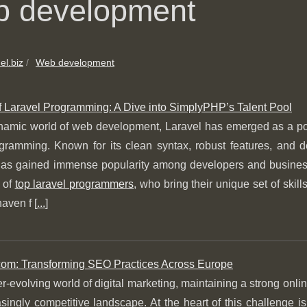
 development
el.biz
Web development
of Laravel Programming: A Dive into SimplyPHP’s Talent Pool
namic world of web development, Laravel has emerged as a powe
ramming. Known for its clean syntax, robust features, and de
has gained immense popularity among developers and businesses
 of
top laravel programmers
, who bring their unique set of ski
haven f [
...
]
m: Transforming SEO Practices Across Europe
er-evolving world of digital marketing, maintaining a strong onlin
singly competitive landscape. At the heart of this challenge 