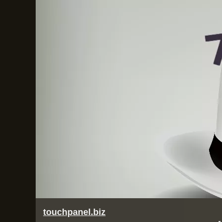
touchpanel.biz