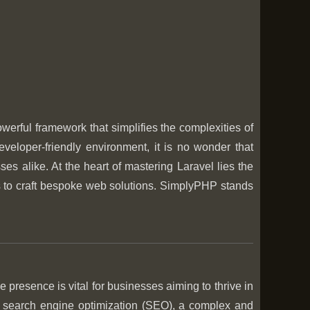
rful framework that simplifies the complexities of
veloper-friendly environment, it is no wonder that
 alike. At the heart of mastering Laravel lies the
lls to craft bespoke web solutions. SimplyPHP stands
e presence is vital for businesses aiming to thrive in
is search engine optimization (SEO), a complex and