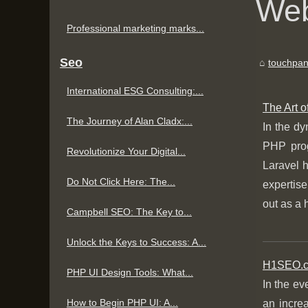
Web
Professional marketing marks...
Seo
touchpan
International ESG Consulting:...
The Art 
The Journey of Alan Cladx:...
In the dy
PHP prog
Revolutionize Your Digital...
Laravel 
Do Not Click Here: The...
expertise
out as a 
Campbell SEO: The Key to...
Unlock the Keys to Success: A...
H1SEO.co
PHP UI Design Tools: What...
In the ev
How to Begin PHP UI: A...
an increa