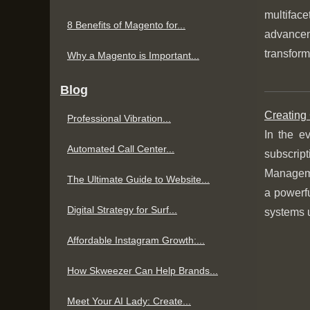
multifac
8 Benefits of Magento for...
advancem
transform
Why a Magento is Important...
Blog
Creating
Professional Vibration...
In the e
Automated Call Center...
subscript
Manageme
The Ultimate Guide to Website...
a powerfu
Digital Strategy for Surf...
systems u
Affordable Instagram Growth:...
How Skweezer Can Help Brands...
Meet Your AI Lady: Create...