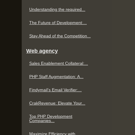
Understanding the required...
The Future of Development:...
Stay Ahead of the Competition...
Web agency
Sales Enablement Collateral:...
PHP Staff Augmentation: A...
Findymail’s Email Verifier:...
CrakRevenue: Elevate Your...
Top PHP Development
Companies...
Maximize Efficiency with...